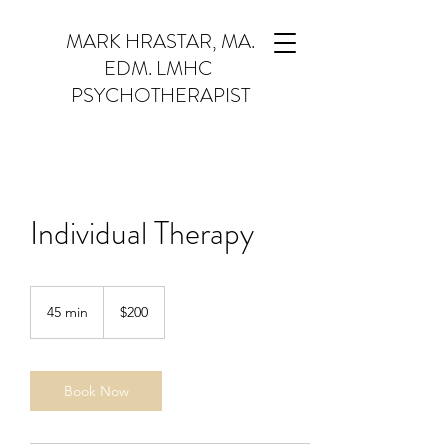
MARK HRASTAR, MA.
EDM. LMHC
PSYCHOTHERAPIST
Individual Therapy
$200
45 min
4
$200
5
m
i
n
Book Now