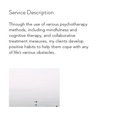
Service Description
Through the use of various psychotherapy
methods, including mindfulness and
cognitive therapy, and collaborative
treatment measures, my clients develop
positive habits to help them cope with any
of life’s various obstacles.